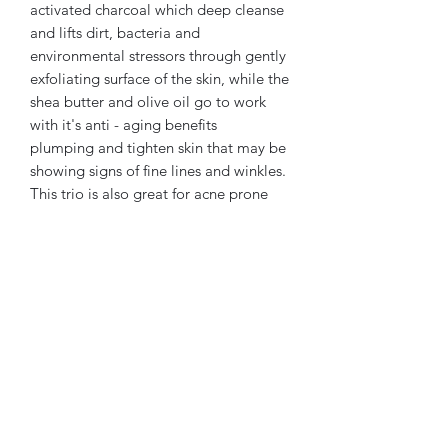
activated charcoal which deep cleanse
and lifts dirt, bacteria and
environmental stressors through gently
exfoliating surface of the skin, while the
shea butter and olive oil go to work
with it's anti - aging benefits
plumping and tighten skin that may be
showing signs of fine lines and winkles.
This trio is also great for acne prone
skin and discoloration improving the
overall complexion. The Detox bar can
be used both in the shower or while
bathing it is gentle but effective and
easy to work into any face care routine
and is safe to use as a daily face wash.
the beauty of these bars make them
perfect to sit out on bathroom or
kitchen sink quickly becoming a
conversation piece for visitors.