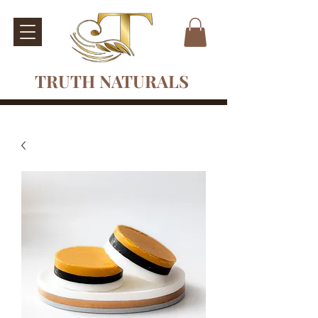
TRUTH NATURALS