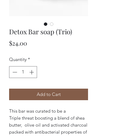
Detox Bar soap (Trio)
Price
$24.00
Quantity
*
Add to Cart
This bar was curated to be a
Triple threat boosting a blend of shea
butter, olive oil and activated charcoal
packed with antibacterial properties of